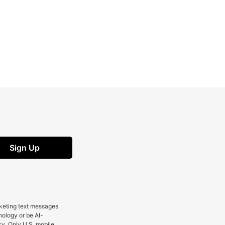
Sign Up
rketing text messages
nology or be AI-
cy. Only U.S. mobile