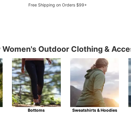
Free Shipping on Orders $99+
Women's Outdoor Clothing & Acce
Bottoms
Sweatshirts & Hoodies