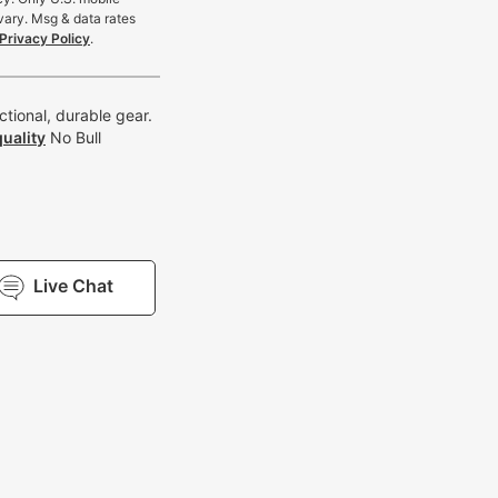
vary. Msg & data rates
Privacy Policy
.
tional, durable gear.
uality
No Bull
Live Chat