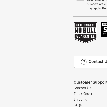
numbers are eli
may apply. Rep
Contact 
Customer Suppor
Contact Us
Track Order
Shipping
FAQs