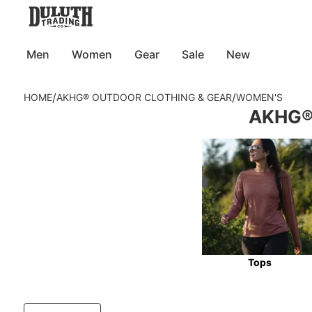
Men
Women
Gear
Sale
New
/
/
HOME
AKHG® OUTDOOR CLOTHING & GEAR
WOMEN'S
AKHG® 
Tops