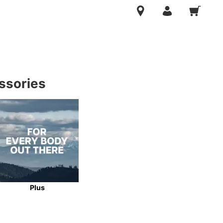
ssories
Plus