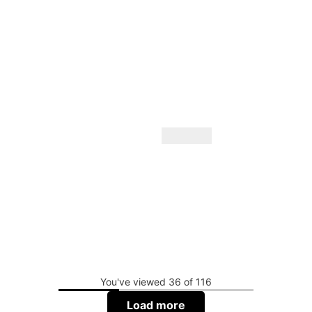
You've viewed 36 of 116
Load more