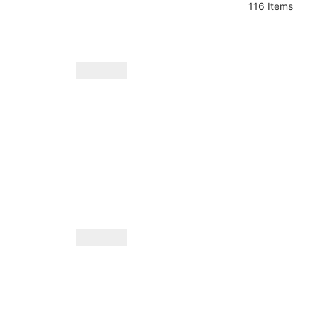
116 Items