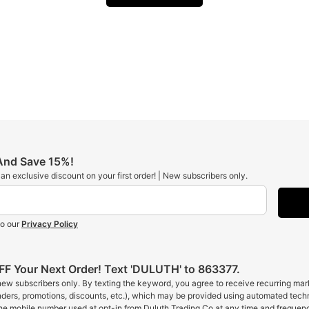
 And Save 15%!
t an exclusive discount on your first order! | New subscribers only.
to our
Privacy Policy
F Your Next Order! Text 'DULUTH' to 863377.
 new subscribers only. By texting the keyword, you agree to receive recurring ma
inders, promotions, discounts, etc.), which may be provided using automated tech
the mobile number used at opt-in from Duluth Trading Co at any time and frequen