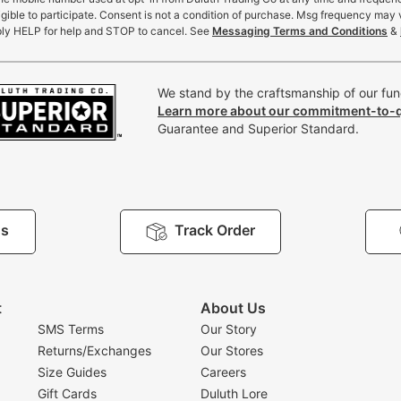
gible to participate. Consent is not a condition of purchase. Msg frequency may 
ly HELP for help and STOP to cancel. See
Messaging Terms and Conditions
&
We stand by the craftsmanship of our func
Learn more about our commitment-to-q
Guarantee and Superior Standard.
Us
Track Order
t
About Us
SMS Terms
Our Story
Returns/Exchanges
Our Stores
Size Guides
Careers
Gift Cards
Duluth Lore