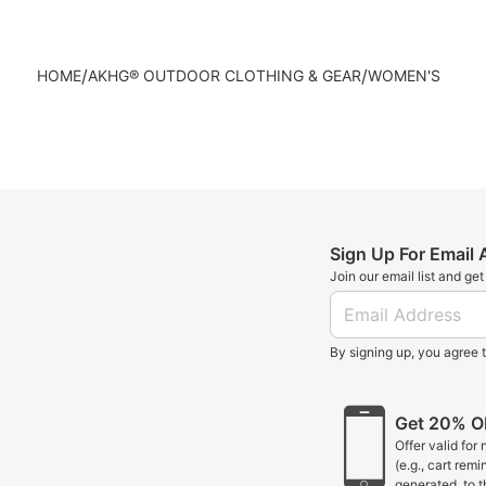
/
/
HOME
AKHG® OUTDOOR CLOTHING & GEAR
WOMEN'S
Sign Up For Email
Join our email list and ge
By signing up, you agree 
Get 20% OF
Offer valid for
(e.g., cart rem
generated, to 