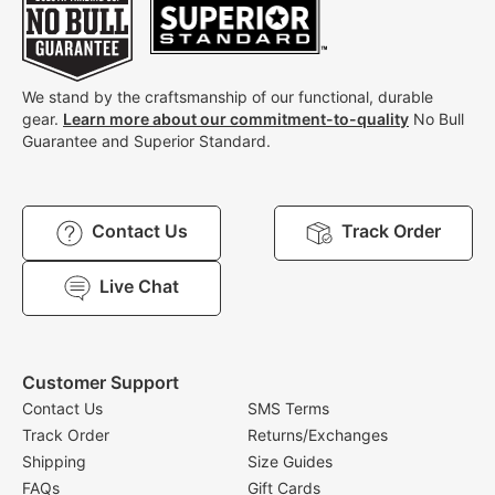
We stand by the craftsmanship of our functional, durable
gear.
Learn more about our commitment-to-quality
No Bull
Guarantee and Superior Standard.
Contact Us
Track Order
Live Chat
Customer Support
Contact Us
SMS Terms
Track Order
Returns/Exchanges
Shipping
Size Guides
FAQs
Gift Cards