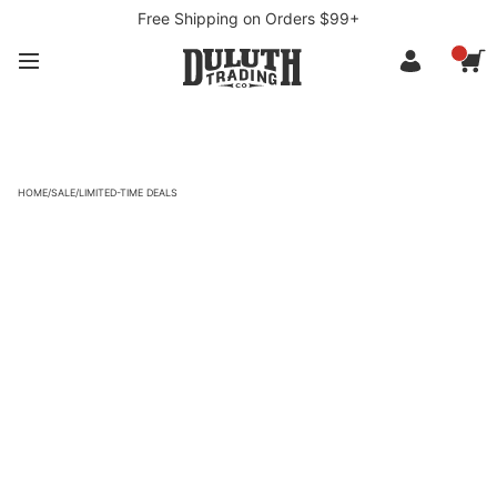
Free Shipping on Orders $99+
HOME
/
SALE
/
LIMITED-TIME DEALS