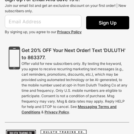
Join our email list and get an exclusive discount on your first order! | New
subscribers only.
Sign Up
By signing up, you agree to our
Privacy Policy
Get 20% OFF Your Next Order! Text 'DULUTH'
to 863377.
Offer valid for new subscribers only. By texting the keyword,
you agree to receive recurring marketing text messages (e.g.,
cart reminders, promotions, discounts, etc.), which may be
provided using automated technology or be AI-generated, to
the mobile number used at opt-in from Duluth Trading Co at any
time and frequency. Only U.S. mobile numbers are eligible to
participate. Consent is not a condition of purchase. Msg
frequency may vary. Msg & data rates may apply. Reply HELP
for help and STOP to cancel. See
Messaging Terms and
Conditions
&
Privacy Policy
.