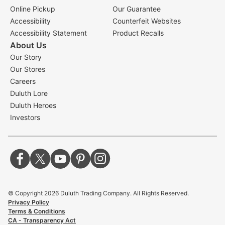
Online Pickup
Our Guarantee
Accessibility
Counterfeit Websites
Accessibility Statement
Product Recalls
About Us
Our Story
Our Stores
Careers
Duluth Lore
Duluth Heroes
Investors
© Copyright
2026
Duluth Trading Company. All Rights Reserved.
Privacy Policy
Terms & Conditions
CA - Transparency Act