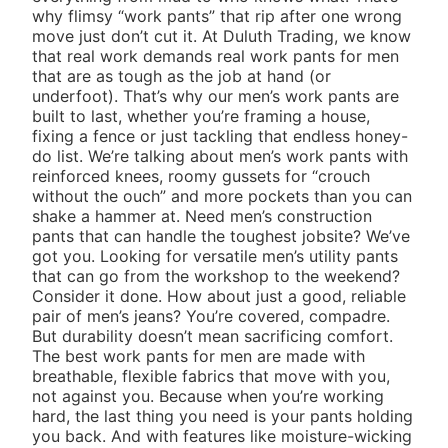
why flimsy “work pants” that rip after one wrong
move just don’t cut it. At Duluth Trading, we know
that real work demands real work pants for men
that are as tough as the job at hand (or
underfoot). That’s why our men’s work pants are
built to last, whether you’re framing a house,
fixing a fence or just tackling that endless honey-
do list. We’re talking about men’s work pants with
reinforced knees, roomy gussets for “crouch
without the ouch” and more pockets than you can
shake a hammer at. Need men’s construction
pants that can handle the toughest jobsite? We’ve
got you. Looking for versatile men’s utility pants
that can go from the workshop to the weekend?
Consider it done. How about just a good, reliable
pair of
men’s jeans
? You’re covered, compadre.
But durability doesn’t mean sacrificing comfort.
The best work pants for men are made with
breathable, flexible fabrics that move with you,
not against you. Because when you’re working
hard, the last thing you need is your pants holding
you back. And with features like moisture-wicking