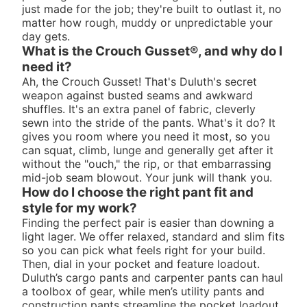
just made for the job; they're built to outlast it, no
matter how rough, muddy or unpredictable your
day gets.
What is the Crouch Gusset®, and why do I
need it?
Ah, the Crouch Gusset! That's Duluth's secret
weapon against busted seams and awkward
shuffles. It's an extra panel of fabric, cleverly
sewn into the stride of the pants. What's it do? It
gives you room where you need it most, so you
can squat, climb, lunge and generally get after it
without the "ouch," the rip, or that embarrassing
mid-job seam blowout. Your junk will thank you.
How do I choose the right pant fit and
style for my work?
Finding the perfect pair is easier than downing a
light lager. We offer relaxed, standard and slim fits
so you can pick what feels right for your build.
Then, dial in your pocket and feature loadout.
Duluth’s cargo pants and carpenter pants can haul
a toolbox of gear, while men’s utility pants and
construction pants streamline the pocket loadout