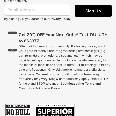
subscribers only.
Sign Up
By signing up, you agree to our
Privacy Policy
Get 20% OFF Your Next Order! Text 'DULUTH'
to 863377.
Offer valid for new subscribers only. By texting the keyword,
you agree to receive recurring marketing text messages (e.g.,
cart reminders, promotions, discounts, etc.), which may be
provided using automated technology or be AI-generated, to
the mobile number used at opt-in from Duluth Trading Co at any
time and frequency. Only U.S. mobile numbers are eligible to
participate. Consent is not a condition of purchase. Msg
frequency may vary. Msg & data rates may apply. Reply HELP
for help and STOP to cancel. See
Messaging Terms and
Conditions
&
Privacy Policy
.