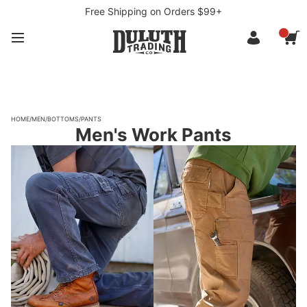
Free Shipping on Orders $99+
HOME
/
MEN
/
BOTTOMS
/
PANTS
Men's Work Pants