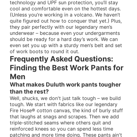
technology and UPF sun protection, you’ll stay
cool and comfortable even on the hottest days.
(Unless you’re working in a volcano. We haven’t
quite figured out how to conquer that yet.) Plus,
they pair perfectly with our legendary
men’s
underwear
– because even your undergarments
should be ready for a hard day’s work. We can
even set you up with a sturdy
men’s belt
and set
of
work boots
to round it out.
Frequently Asked Questions:
Finding the Best Work Pants for
Men
What makes Duluth work pants tougher
than the rest?
Well, shucks, we don't just talk tough – we build
tough. We start with fabrics like our legendary
Fire Hose® cotton canvas, the kind of burly stuff
that laughs at snags and scrapes. Then we add
triple-stitched seams where others quit and
reinforced knees so you can spend less time
patching and more time doing. These pants ain't