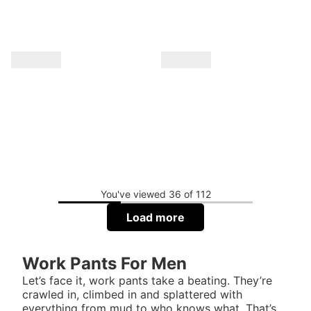
You've viewed 36 of 112
Load more
Work Pants For Men
Let’s face it, work pants take a beating. They’re
crawled in, climbed in and splattered with
everything from mud to who knows what. That’s