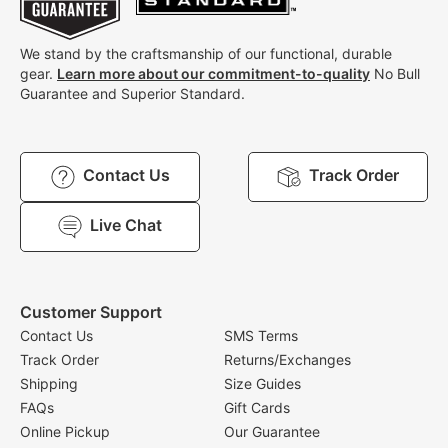
We stand by the craftsmanship of our functional, durable
gear.
Learn more about our commitment-to-quality
No Bull
Guarantee and Superior Standard.
Contact Us
Track Order
Live Chat
Customer Support
Contact Us
SMS Terms
Track Order
Returns/Exchanges
Shipping
Size Guides
FAQs
Gift Cards
Online Pickup
Our Guarantee