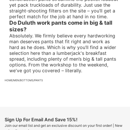
yet pack truckloads of durability. Just use the
straight-shooting filters on the site – you’ll get a
perfect match for the job at hand in no time.
Do Duluth work pants come in big & tall
sizes?
Absolutely. We firmly believe every hardworking
man deserves pants that fit right and work as
hard as he does. Which is why you’ll find a wider
selection here than a lumberjack's breakfast
spread, including plenty of
men’s big & tall pants
options. From the workshop to the weekend,
we've got you covered – literally.
HOME
/
MEN
/
BOTTOMS
/
PANTS
Sign Up For Email And Save 15%!
Join our email list and get an exclusive discount on your first order! | New