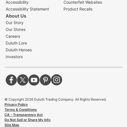
Accessibility
Counterfeit Websites
Accessibility Statement
Product Recalls
About Us
Our Story
Our Stores
Careers
Duluth Lore
Duluth Heroes
Investors
© Copyright
2026
Duluth Trading Company. All Rights Reserved.
Privacy Policy
Terms & Conditions
CA - Transparency Act
Do Not Sell or Share My Info
Site Map