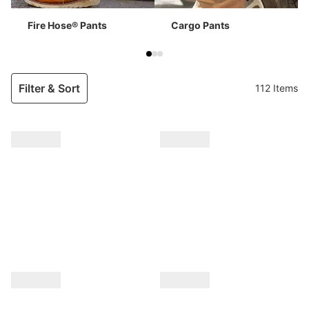
Fire Hose® Pants
Cargo Pants
Filter & Sort
112 Items