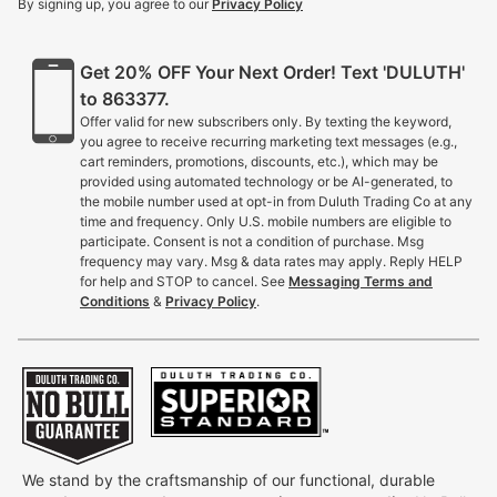
By signing up, you agree to our
Privacy Policy
Get 20% OFF Your Next Order! Text 'DULUTH'
to 863377.
Offer valid for new subscribers only. By texting the keyword,
you agree to receive recurring marketing text messages (e.g.,
cart reminders, promotions, discounts, etc.), which may be
provided using automated technology or be AI-generated, to
the mobile number used at opt-in from Duluth Trading Co at any
time and frequency. Only U.S. mobile numbers are eligible to
participate. Consent is not a condition of purchase. Msg
frequency may vary. Msg & data rates may apply. Reply HELP
for help and STOP to cancel. See
Messaging Terms and
Conditions
&
Privacy Policy
.
We stand by the craftsmanship of our functional, durable