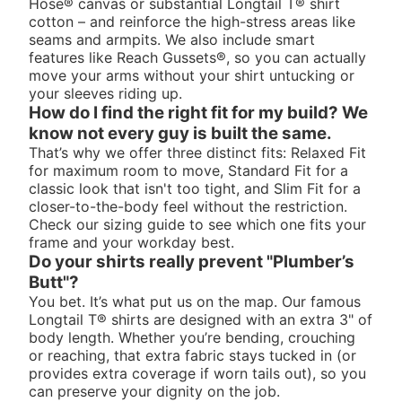
Hose® canvas or substantial Longtail T® shirt
cotton – and reinforce the high-stress areas like
seams and armpits. We also include smart
features like Reach Gussets®, so you can actually
move your arms without your shirt untucking or
your sleeves riding up.
How do I find the right fit for my build? We
know not every guy is built the same.
That’s why we offer three distinct fits: Relaxed Fit
for maximum room to move, Standard Fit for a
classic look that isn't too tight, and Slim Fit for a
closer-to-the-body feel without the restriction.
Check our sizing guide to see which one fits your
frame and your workday best.
Do your shirts really prevent "Plumber’s
Butt"?
You bet. It’s what put us on the map. Our famous
Longtail T® shirts are designed with an extra 3" of
body length. Whether you’re bending, crouching
or reaching, that extra fabric stays tucked in (or
provides extra coverage if worn tails out), so you
can preserve your dignity on the job.