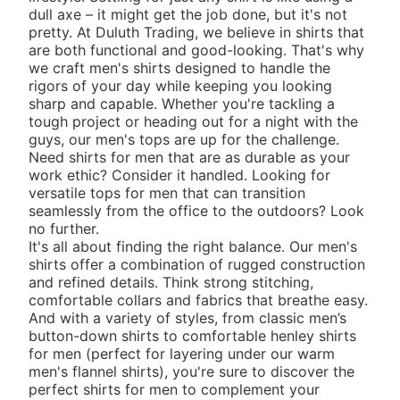
dull axe – it might get the job done, but it's not
pretty. At Duluth Trading, we believe in shirts that
are both functional and good-looking. That's why
we craft men's shirts designed to handle the
rigors of your day while keeping you looking
sharp and capable. Whether you're tackling a
tough project or heading out for a night with the
guys, our men's tops are up for the challenge.
Need shirts for men that are as durable as your
work ethic? Consider it handled. Looking for
versatile tops for men that can transition
seamlessly from the office to the outdoors? Look
no further.
It's all about finding the right balance. Our men's
shirts offer a combination of rugged construction
and refined details. Think strong stitching,
comfortable collars and fabrics that breathe easy.
And with a variety of styles, from classic
men’s
button-down shirts
to comfortable
henley shirts
for men
(perfect for layering under our warm
men's flannel shirts
), you're sure to discover the
perfect shirts for men to complement your