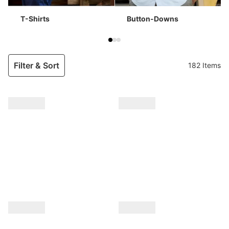
T-Shirts
Button-Downs
Filter & Sort
182 Items