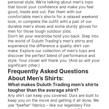
personal style. We're talking about men's tops
that boost your confidence and make you feel
good, inside and out. Pair them with our
comfortable
men's shorts
for a relaxed weekend
look, or complete the outfit with a pair of our
durable
men's shoes
and some sturdy
gloves for
men
for those tough outdoor jobs.
Don't let your wardrobe hold you back. Step into
the world of Duluth Trading's men's shirts and
experience the difference a quality shirt can
make. Explore our collection of men's tops and
discover the perfect blend of performance and
style. Your closet will thank you. (And so will your
significant other.)
Frequently Asked Questions
About Men’s Shirts:
What makes Duluth Trading men’s shirts
tougher than the average shirt?
Any shirt can keep you covered. Ours are built to
keep you on the move and getting it all done. We
use "beefier" fabrics – like our legendary Fire