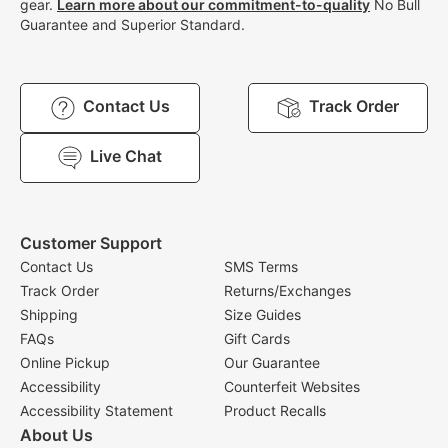
gear.
Learn more about our commitment-to-quality
No Bull
Guarantee and Superior Standard.
Contact Us
Track Order
Live Chat
Customer Support
Contact Us
SMS Terms
Track Order
Returns/Exchanges
Shipping
Size Guides
FAQs
Gift Cards
Online Pickup
Our Guarantee
Accessibility
Counterfeit Websites
Accessibility Statement
Product Recalls
About Us