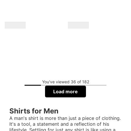
You've viewed 36 of 182
Load more
Shirts for Men
A man's shirt is more than just a piece of clothing.
It's a tool, a statement and a reflection of his
lifestyle. Settling for just any shirt is like using a