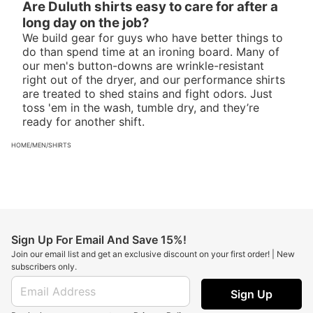
Are Duluth shirts easy to care for after a
long day on the job?
We build gear for guys who have better things to
do than spend time at an ironing board. Many of
our men's button-downs are wrinkle-resistant
right out of the dryer, and our performance shirts
are treated to shed stains and fight odors. Just
toss 'em in the wash, tumble dry, and they’re
ready for another shift.
HOME
/
MEN
/
SHIRTS
Sign Up For Email And Save 15%!
Join our email list and get an exclusive discount on your first order! | New
subscribers only.
Sign Up