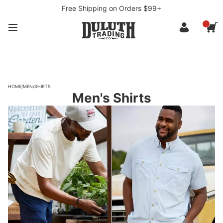
Free Shipping on Orders $99+
HOME
/
MEN
/
SHIRTS
Men's Shirts