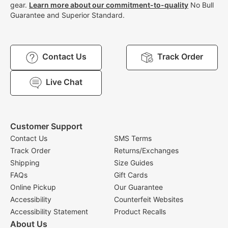
gear.
Learn more about our commitment-to-quality
No Bull
Guarantee and Superior Standard.
Contact Us
Track Order
Live Chat
Customer Support
Contact Us
SMS Terms
Track Order
Returns/Exchanges
Shipping
Size Guides
FAQs
Gift Cards
Online Pickup
Our Guarantee
Accessibility
Counterfeit Websites
Accessibility Statement
Product Recalls
About Us