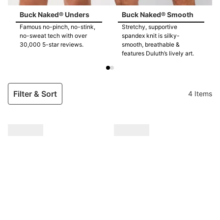
Buck Naked® Unders
Buck Naked® Smooth
Famous no-pinch, no-stink,
Stretchy, supportive
no-sweat tech with over
spandex knit is silky-
30,000 5-star reviews.
smooth, breathable &
features Duluth’s lively art.
Filter & Sort
4 Items