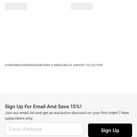
HOME
/
MEN
/
UNDERWEAR
/
BOXERS & BRIEFS
/
BUCK NAKED® COLLECTION
Sign Up For Email And Save 15%!
Join our email list and get an exclusive discount on your first order! | New
subscribers only.
Sign Up