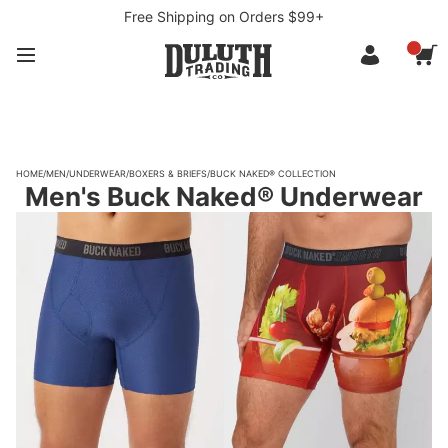
Free Shipping on Orders $99+
HOME
/
MEN
/
UNDERWEAR
/
BOXERS & BRIEFS
/
BUCK NAKED® COLLECTION
Men's Buck Naked® Underwear