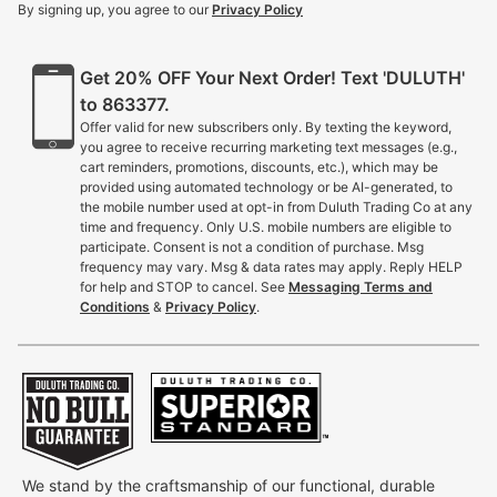
By signing up, you agree to our
Privacy Policy
Get 20% OFF Your Next Order! Text 'DULUTH'
to 863377.
Offer valid for new subscribers only. By texting the keyword,
you agree to receive recurring marketing text messages (e.g.,
cart reminders, promotions, discounts, etc.), which may be
provided using automated technology or be AI-generated, to
the mobile number used at opt-in from Duluth Trading Co at any
time and frequency. Only U.S. mobile numbers are eligible to
participate. Consent is not a condition of purchase. Msg
frequency may vary. Msg & data rates may apply. Reply HELP
for help and STOP to cancel. See
Messaging Terms and
Conditions
&
Privacy Policy
.
We stand by the craftsmanship of our functional, durable