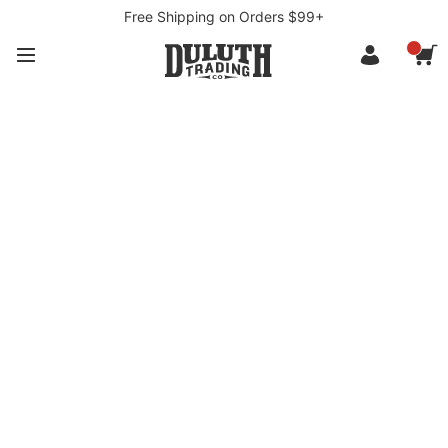
Free Shipping on Orders $99+