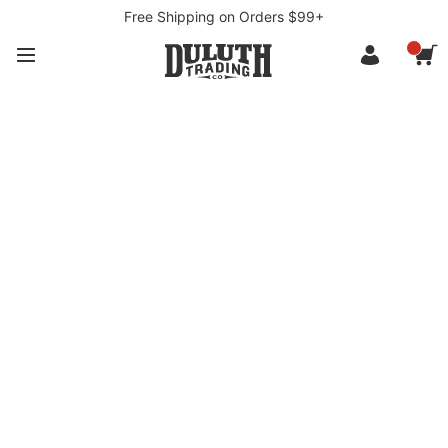
Free Shipping on Orders $99+