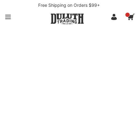
Free Shipping on Orders $99+