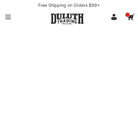
Free Shipping on Orders $99+