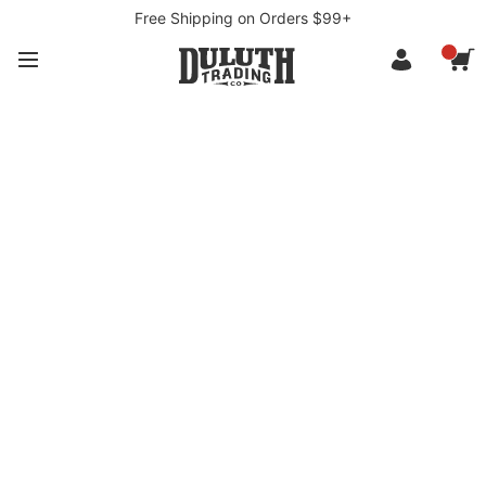
Free Shipping on Orders $99+