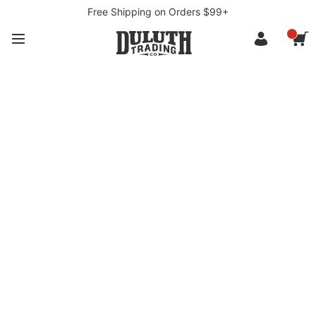
Free Shipping on Orders $99+