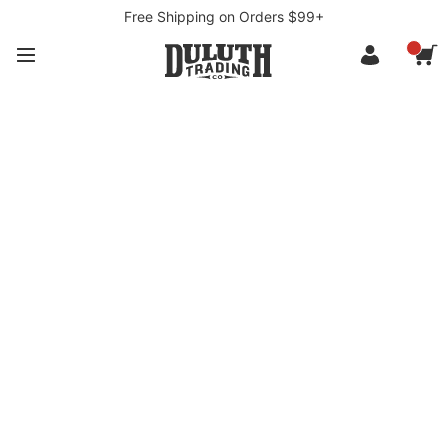
Free Shipping on Orders $99+