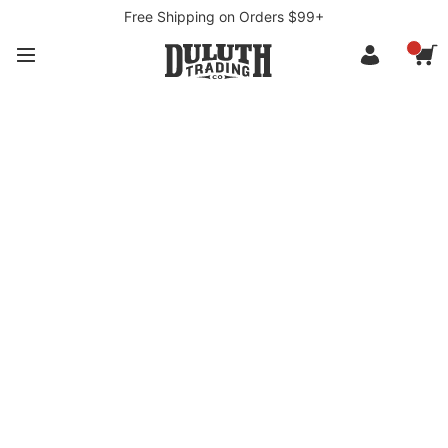
Free Shipping on Orders $99+