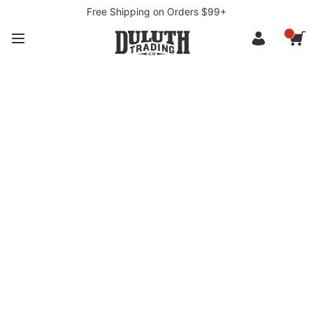
Free Shipping on Orders $99+