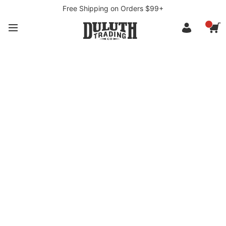
Free Shipping on Orders $99+