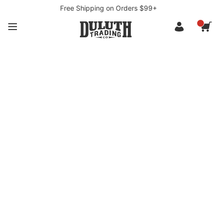
Free Shipping on Orders $99+