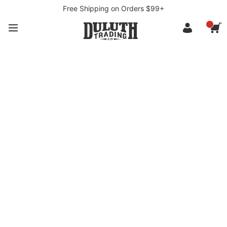
Free Shipping on Orders $99+