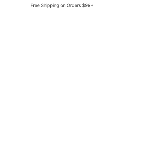
Free Shipping on Orders $99+