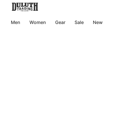
Men
Women
Gear
Sale
New