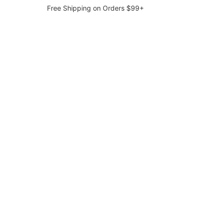
Free Shipping on Orders $99+