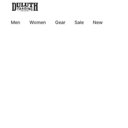
Men
Women
Gear
Sale
New