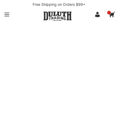
Free Shipping on Orders $99+