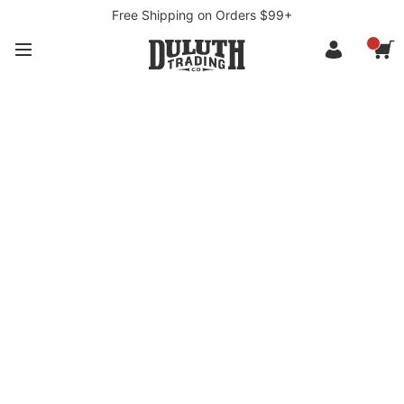
Free Shipping on Orders $99+