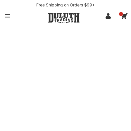
Free Shipping on Orders $99+