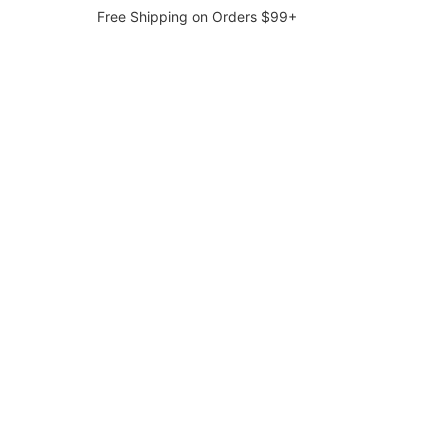
Free Shipping on Orders $99+