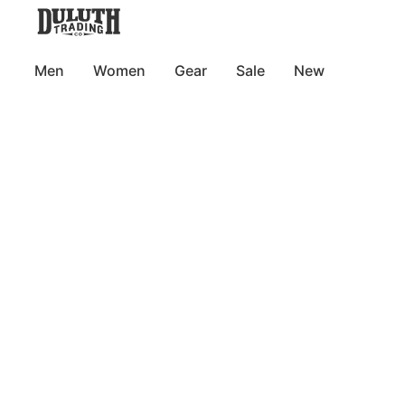
Men
Women
Gear
Sale
New