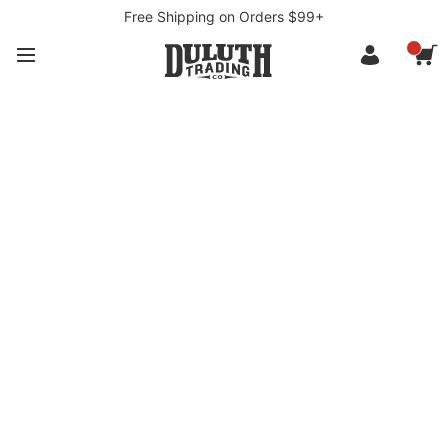
Free Shipping on Orders $99+