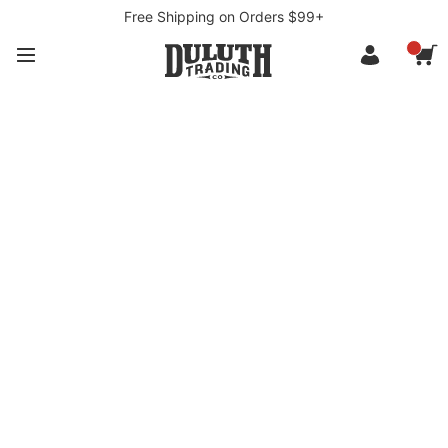
Free Shipping on Orders $99+