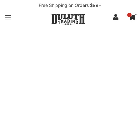
Free Shipping on Orders $99+