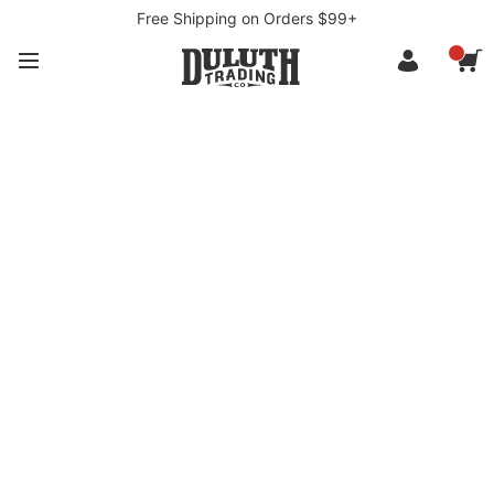
Free Shipping on Orders $99+