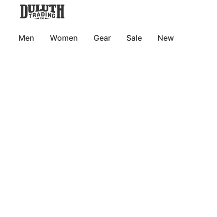
Men
Women
Gear
Sale
New