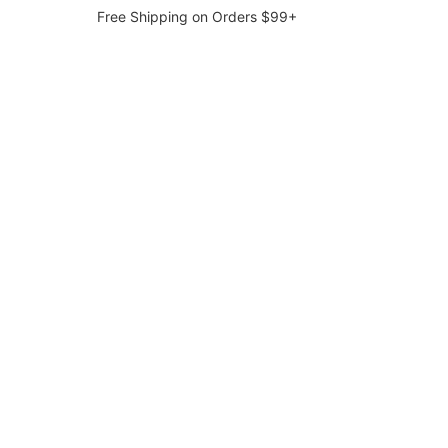
Free Shipping on Orders $99+