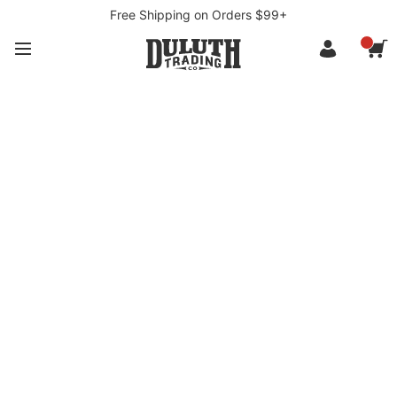
Free Shipping on Orders $99+