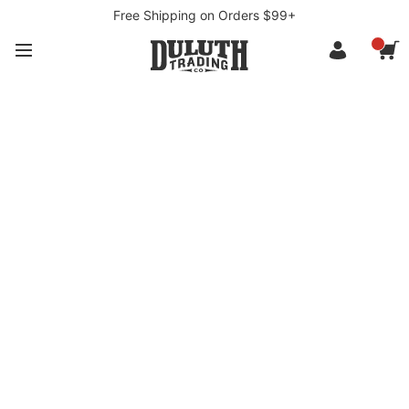
Free Shipping on Orders $99+