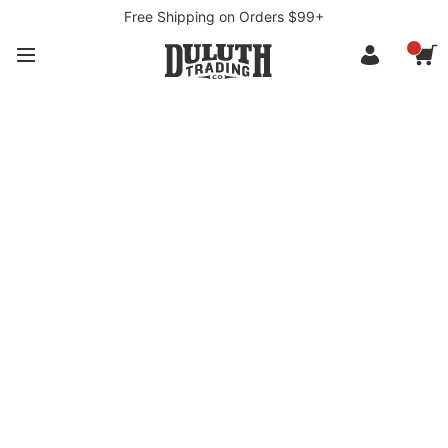
Free Shipping on Orders $99+