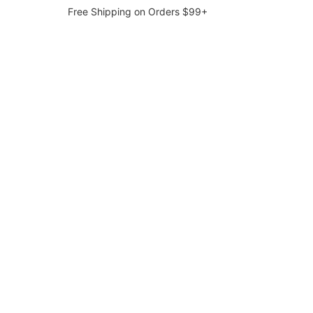
Free Shipping on Orders $99+