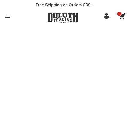
Free Shipping on Orders $99+