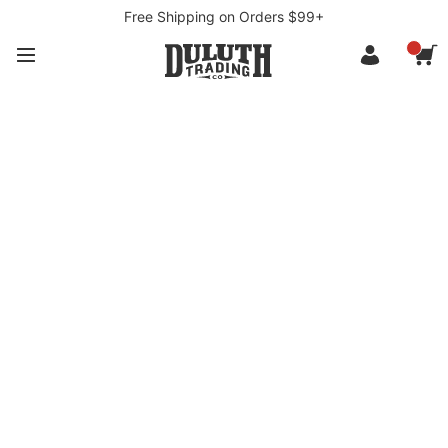
Free Shipping on Orders $99+