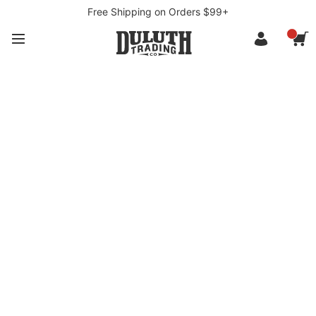
Free Shipping on Orders $99+