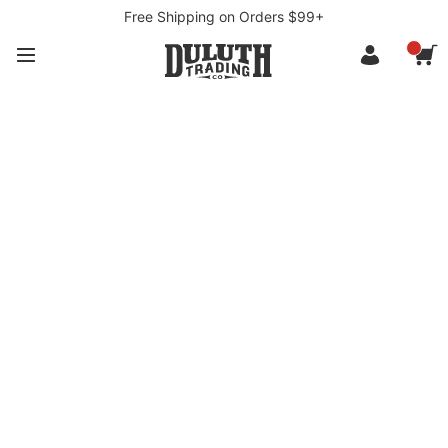
Free Shipping on Orders $99+