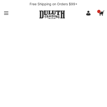
Free Shipping on Orders $99+