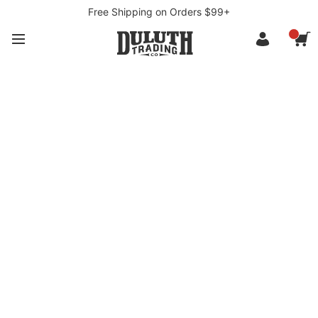
Free Shipping on Orders $99+