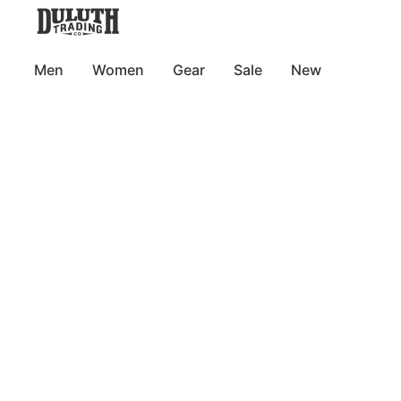
Men
Women
Gear
Sale
New