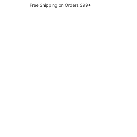
Free Shipping on Orders $99+