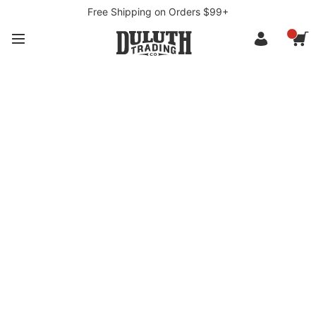
Free Shipping on Orders $99+