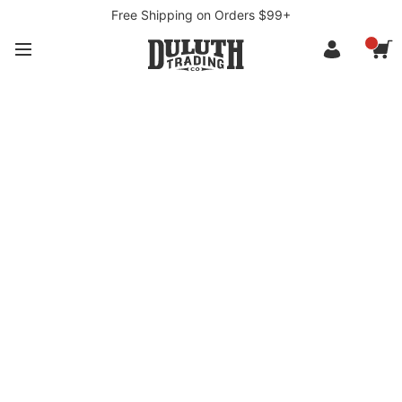
Free Shipping on Orders $99+