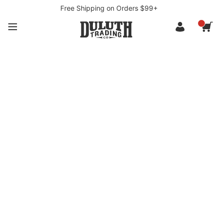
Free Shipping on Orders $99+