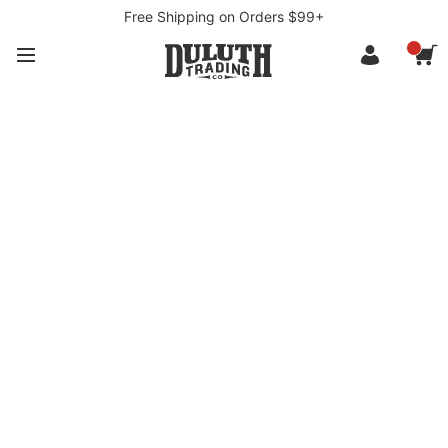
Free Shipping on Orders $99+