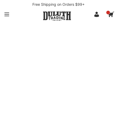
Free Shipping on Orders $99+