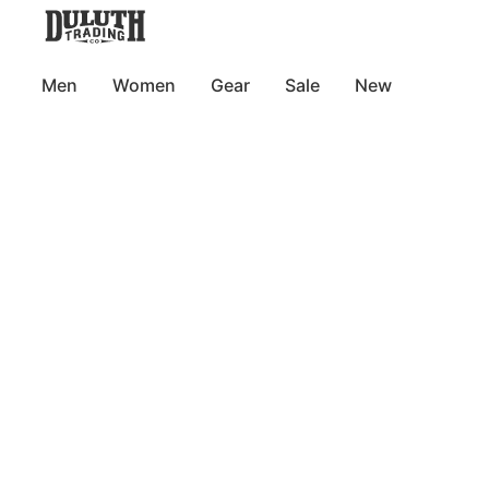
Men
Women
Gear
Sale
New