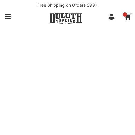
Free Shipping on Orders $99+