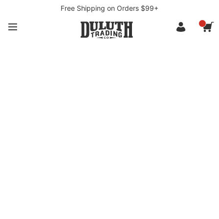
Free Shipping on Orders $99+