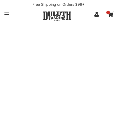
Free Shipping on Orders $99+