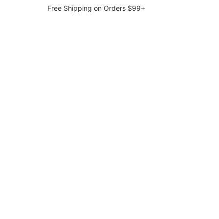
Free Shipping on Orders $99+