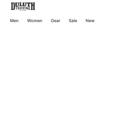
Men
Women
Gear
Sale
New