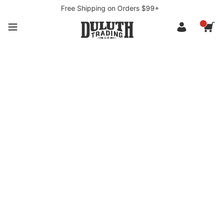
Free Shipping on Orders $99+